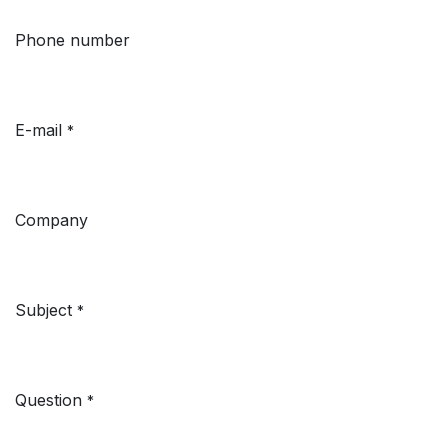
Phone number
E-mail
*
Company
Subject
*
Question
*