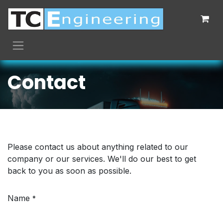
Skip to Content
Contact
Please contact us about anything related to our
company or our services. We'll do our best to get
back to you as soon as possible.
Name
*