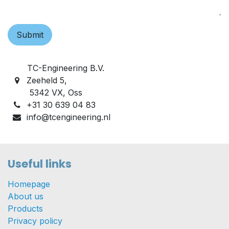
Submit
TC-Engineering B.V.
Zeeheld 5,
5342 VX, Oss
+31 30 639 04 83
info@tcengineering.nl
Useful links
Homepage
About us
Products
Privacy policy