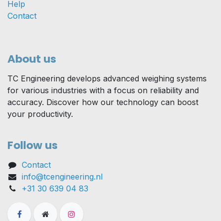
Help
Contact
About us
TC Engineering develops advanced weighing systems
for various industries with a focus on reliability and
accuracy. Discover how our technology can boost
your productivity.
Follow us
Contact
info@tcengineering.nl
+31 30 639 04 83